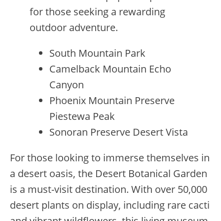
for those seeking a rewarding
outdoor adventure.
South Mountain Park
Camelback Mountain Echo
Canyon
Phoenix Mountain Preserve
Piestewa Peak
Sonoran Preserve Desert Vista
For those looking to immerse themselves in
a desert oasis, the Desert Botanical Garden
is a must-visit destination. With over 50,000
desert plants on display, including rare cacti
and vibrant wildflowers, this living museum