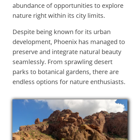
abundance of opportunities to explore
nature right within its city limits.
Despite being known for its urban
development, Phoenix has managed to
preserve and integrate natural beauty
seamlessly. From sprawling desert
parks to botanical gardens, there are
endless options for nature enthusiasts.