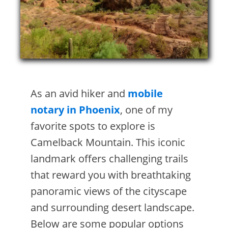
As an avid hiker and
mobile
notary in Phoenix
, one of my
favorite spots to explore is
Camelback Mountain. This iconic
landmark offers challenging trails
that reward you with breathtaking
panoramic views of the cityscape
and surrounding desert landscape.
Below are some popular options