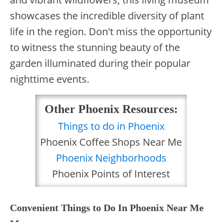
showcases the incredible diversity of plant
life in the region. Don't miss the opportunity
to witness the stunning beauty of the
garden illuminated during their popular
nighttime events.
Other Phoenix Resources:
Things to do in Phoenix
Phoenix Coffee Shops Near Me
Phoenix Neighborhoods
Phoenix Points of Interest
Convenient Things to Do In Phoenix Near Me