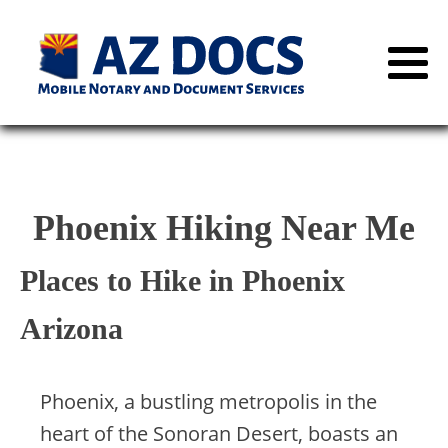
Phoenix Hiking Near Me
Places to Hike in Phoenix
Arizona
Phoenix, a bustling metropolis in the
heart of the Sonoran Desert, boasts an